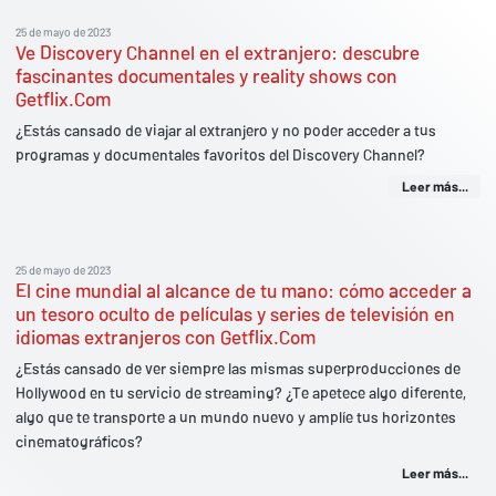
25 de mayo de 2023
Ve Discovery Channel en el extranjero: descubre
fascinantes documentales y reality shows con
Getflix.Com
¿Estás cansado de viajar al extranjero y no poder acceder a tus
programas y documentales favoritos del Discovery Channel?
Leer más...
25 de mayo de 2023
El cine mundial al alcance de tu mano: cómo acceder a
un tesoro oculto de películas y series de televisión en
idiomas extranjeros con Getflix.Com
¿Estás cansado de ver siempre las mismas superproducciones de
Hollywood en tu servicio de streaming? ¿Te apetece algo diferente,
algo que te transporte a un mundo nuevo y amplíe tus horizontes
cinematográficos?
Leer más...