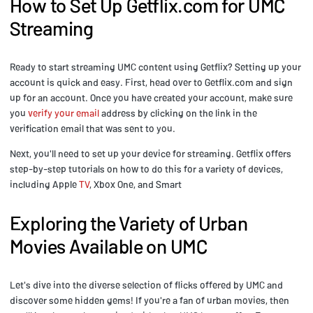
How to Set Up Getflix.com for UMC
Streaming
Ready to start streaming UMC content using Getflix? Setting up your
account is quick and easy. First, head over to Getflix.com and sign
up for an account. Once you have created your account, make sure
you
verify your email
address by clicking on the link in the
verification email that was sent to you.
Next, you'll need to set up your device for streaming. Getflix offers
step-by-step tutorials on how to do this for a variety of devices,
including Apple
TV
, Xbox One, and Smart
Exploring the Variety of Urban
Movies Available on UMC
Let's dive into the diverse selection of flicks offered by UMC and
discover some hidden gems! If you're a fan of urban movies, then