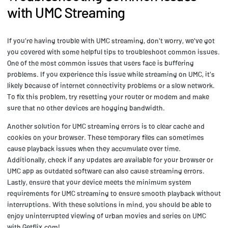
with UMC Streaming
If you're having trouble with UMC streaming, don't worry, we've got
you covered with some helpful tips to troubleshoot common issues.
One of the most common issues that users face is buffering
problems. If you experience this issue while streaming on UMC, it's
likely because of internet connectivity problems or a slow network.
To fix this problem, try resetting your router or modem and make
sure that no other devices are hogging bandwidth.
Another solution for UMC streaming errors is to clear cache and
cookies on your browser. These temporary files can sometimes
cause playback issues when they accumulate over time.
Additionally, check if any updates are available for your browser or
UMC app as outdated software can also cause streaming errors.
Lastly, ensure that your device meets the minimum system
requirements for UMC streaming to ensure smooth playback without
interruptions. With these solutions in mind, you should be able to
enjoy uninterrupted viewing of urban movies and series on UMC
with Getflix.com!