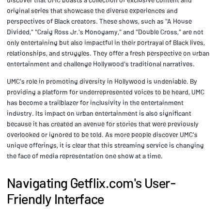
original series that showcase the diverse experiences and
perspectives of Black creators. These shows, such as "A House
Divided," "Craig Ross Jr.'s Monogamy," and "Double Cross," are not
only entertaining but also impactful in their portrayal of Black lives,
relationships, and struggles. They offer a fresh perspective on urban
entertainment and challenge Hollywood's traditional narratives.
UMC's role in promoting diversity in Hollywood is undeniable. By
providing a platform for underrepresented voices to be heard, UMC
has become a trailblazer for inclusivity in the entertainment
industry. Its impact on urban entertainment is also significant
because it has created an avenue for stories that were previously
overlooked or ignored to be told. As more people discover UMC's
unique offerings, it is clear that this streaming service is changing
the face of media representation one show at a time.
Navigating Getflix.com's User-
Friendly Interface