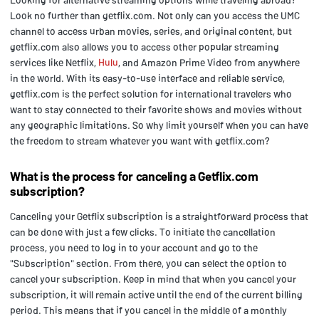
Look no further than getflix.com. Not only can you access the UMC
channel to access urban movies, series, and original content, but
getflix.com also allows you to access other popular streaming
services like Netflix,
Hulu
, and Amazon Prime Video from anywhere
in the world. With its easy-to-use interface and reliable service,
getflix.com is the perfect solution for international travelers who
want to stay connected to their favorite shows and movies without
any geographic limitations. So why limit yourself when you can have
the freedom to stream whatever you want with getflix.com?
What is the process for canceling a Getflix.com
subscription?
Canceling your Getflix subscription is a straightforward process that
can be done with just a few clicks. To initiate the cancellation
process, you need to log in to your account and go to the
"Subscription" section. From there, you can select the option to
cancel your subscription. Keep in mind that when you cancel your
subscription, it will remain active until the end of the current billing
period. This means that if you cancel in the middle of a monthly