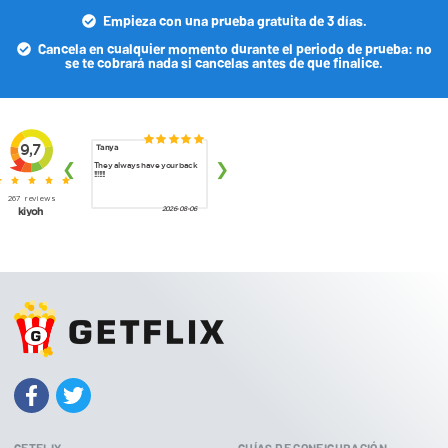
Empieza con una prueba gratuita de 3 días.
Cancela en cualquier momento durante el periodo de prueba: no
se te cobrará nada si cancelas antes de que finalice.