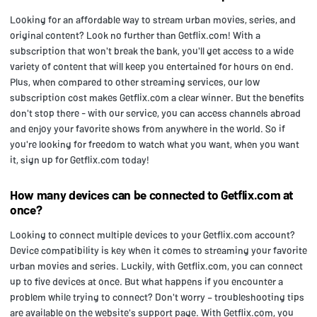
Looking for an affordable way to stream urban movies, series, and
original content? Look no further than Getflix.com! With a
subscription that won't break the bank, you'll get access to a wide
variety of content that will keep you entertained for hours on end.
Plus, when compared to other streaming services, our low
subscription cost makes Getflix.com a clear winner. But the benefits
don't stop there - with our service, you can access channels abroad
and enjoy your favorite shows from anywhere in the world. So if
you're looking for freedom to watch what you want, when you want
it, sign up for Getflix.com today!
How many devices can be connected to Getflix.com at
once?
Looking to connect multiple devices to your Getflix.com account?
Device compatibility is key when it comes to streaming your favorite
urban movies and series. Luckily, with Getflix.com, you can connect
up to five devices at once. But what happens if you encounter a
problem while trying to connect? Don't worry – troubleshooting tips
are available on the website's support page. With Getflix.com, you