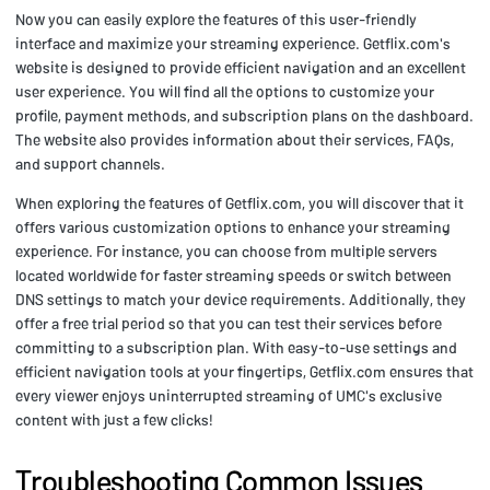
Now you can easily explore the features of this user-friendly
interface and maximize your streaming experience. Getflix.com's
website is designed to provide efficient navigation and an excellent
user experience. You will find all the options to customize your
profile, payment methods, and subscription plans on the dashboard.
The website also provides information about their services, FAQs,
and support channels.
When exploring the features of Getflix.com, you will discover that it
offers various customization options to enhance your streaming
experience. For instance, you can choose from multiple servers
located worldwide for faster streaming speeds or switch between
DNS settings to match your device requirements. Additionally, they
offer a free trial period so that you can test their services before
committing to a subscription plan. With easy-to-use settings and
efficient navigation tools at your fingertips, Getflix.com ensures that
every viewer enjoys uninterrupted streaming of UMC's exclusive
content with just a few clicks!
Troubleshooting Common Issues