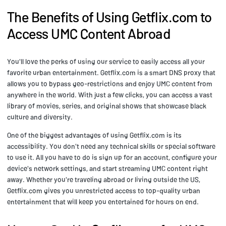
The Benefits of Using Getflix.com to
Access UMC Content Abroad
You'll love the perks of using our service to easily access all your
favorite urban entertainment. Getflix.com is a smart DNS proxy that
allows you to bypass geo-restrictions and enjoy UMC content from
anywhere in the world. With just a few clicks, you can access a vast
library of movies, series, and original shows that showcase black
culture and diversity.
One of the biggest advantages of using Getflix.com is its
accessibility. You don't need any technical skills or special software
to use it. All you have to do is sign up for an account, configure your
device's network settings, and start streaming UMC content right
away. Whether you're traveling abroad or living outside the US,
Getflix.com gives you unrestricted access to top-quality urban
entertainment that will keep you entertained for hours on end.