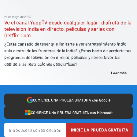
25 de mayo de 2023
Ve el canal YuppTV desde cualquier lugar: disfruta de la
televisión india en directo, películas y series con
Getflix.Com.
¿Estás cansado de tener que limitarte a ver entretenimiento indio
solo dentro de las fronteras de la India? ¿Estás harto de perderte tus
programas de televisión en directo, películas y series favoritas
debido a las restricciones geográficas?
Leer más...
COMIENCE UNA PRUEBA GRATUITA con Google
COMIENCE UNA PRUEBA GRATUITA con Microsoft
INICIE LA PRUEBA GRATUITA