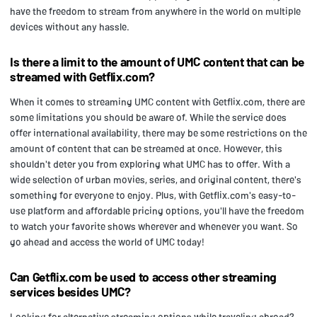
have the freedom to stream from anywhere in the world on multiple
devices without any hassle.
Is there a limit to the amount of UMC content that can be
streamed with Getflix.com?
When it comes to streaming UMC content with Getflix.com, there are
some limitations you should be aware of. While the service does
offer international availability, there may be some restrictions on the
amount of content that can be streamed at once. However, this
shouldn't deter you from exploring what UMC has to offer. With a
wide selection of urban movies, series, and original content, there's
something for everyone to enjoy. Plus, with Getflix.com's easy-to-
use platform and affordable pricing options, you'll have the freedom
to watch your favorite shows wherever and whenever you want. So
go ahead and access the world of UMC today!
Can Getflix.com be used to access other streaming
services besides UMC?
Looking for alternative streaming options while traveling abroad?