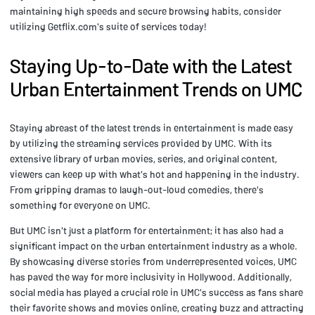
maintaining high speeds and secure browsing habits, consider
utilizing Getflix.com's suite of services today!
Staying Up-to-Date with the Latest
Urban Entertainment Trends on UMC
Staying abreast of the latest trends in entertainment is made easy
by utilizing the streaming services provided by UMC. With its
extensive library of urban movies, series, and original content,
viewers can keep up with what's hot and happening in the industry.
From gripping dramas to laugh-out-loud comedies, there's
something for everyone on UMC.
But UMC isn't just a platform for entertainment; it has also had a
significant impact on the urban entertainment industry as a whole.
By showcasing diverse stories from underrepresented voices, UMC
has paved the way for more inclusivity in Hollywood. Additionally,
social media has played a crucial role in UMC's success as fans share
their favorite shows and movies online, creating buzz and attracting