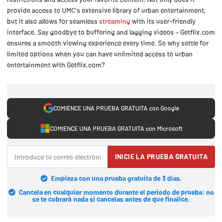
provide access to UMC's extensive library of urban entertainment,
but it also allows for seamless
streaming
with its user-friendly
interface. Say goodbye to buffering and lagging videos – Getflix.com
ensures a smooth viewing experience every time. So why settle for
limited options when you can have unlimited access to urban
entertainment with Getflix.com?
COMIENCE UNA PRUEBA GRATUITA con Google
COMIENCE UNA PRUEBA GRATUITA con Microsoft
INICIE LA PRUEBA GRATUITA
Empieza con una prueba gratuita de 3 días.
Cancela en cualquier momento durante el periodo de prueba: no
se te cobrará nada si cancelas antes de que finalice.