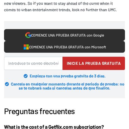
new viewers. So if you want to stay ahead of the curve when it
comes to urban entertainment trends, look no further than UMC.
COMIENCE UNA PRUEBA GRATUITA con Google
COMIENCE UNA PRUEBA GRATUITA con Microsoft
INICIE LA PRUEBA GRATUITA
Empieza con una prueba gratuita de 3 días.
Cancela en cualquier momento durante el periodo de prueba: no
se te cobrará nada si cancelas antes de que finalice.
Preguntas frecuentes
What is the cost of a Getflix.com subscription?