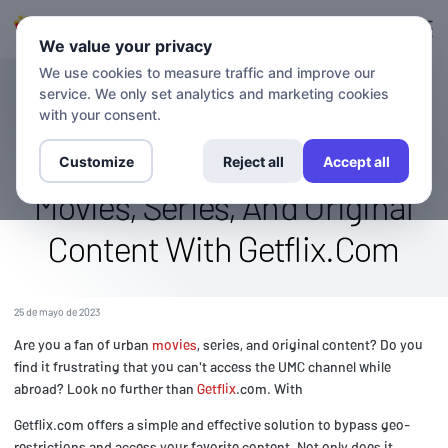
Ingresa en
Inscríbete.
We value your privacy
We use cookies to measure traffic and improve our
service. We only set analytics and marketing cookies
BLOG
Access The Umc Channel
with your consent.
Abroad: Stream Urban
Customize
Reject all
Accept all
Movies, Series, And Original
Content With Getflix.Com
25 de mayo de 2023
Are you a fan of urban
movies
, series, and original content? Do you
find it frustrating that you can't access the UMC channel while
abroad? Look no further than
Getflix
.com. With
Getflix.com offers a simple and effective solution to bypass geo-
restrictions and access your favorite content. Not only does it