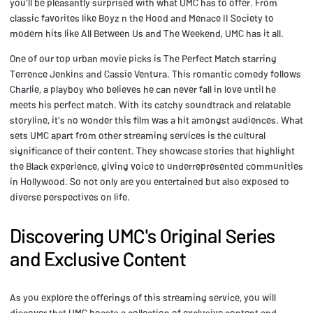
you'll be pleasantly surprised with what UMC has to offer. From
classic favorites like Boyz n the Hood and Menace II Society to
modern hits like All Between Us and The Weekend, UMC has it all.
One of our top urban movie picks is The Perfect Match starring
Terrence Jenkins and Cassie Ventura. This romantic comedy follows
Charlie, a playboy who believes he can never fall in love until he
meets his perfect match. With its catchy soundtrack and relatable
storyline, it's no wonder this film was a hit amongst audiences. What
sets UMC apart from other streaming services is the cultural
significance of their content. They showcase stories that highlight
the Black experience, giving voice to underrepresented communities
in Hollywood. So not only are you entertained but also exposed to
diverse perspectives on life.
Discovering UMC's Original Series
and Exclusive Content
As you explore the offerings of this streaming service, you will
discover that UMC boasts a collection of exclusive content and