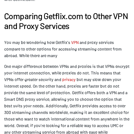
Comparing Getflix.com to Other VPN
and Proxy Services
You may be wondering how Getflix's
VPN
and proxy services
compare to other options for accessing streaming content from
abroad. While there are many
One major difference between VPNs and proxies is that VPNs encrypt
your internet connection, while proxies do not. This means that
VPNs offer greater security and
privacy
but may slow down your
internet speed. On the other hand, proxies are faster but do not
provide the same level of protection. Getflix offers both a VPN and a
Smart DNS proxy service, allowing you to choose the option that
best suits your needs. Additionally, Getflix provides access to over
300 streaming channels worldwide, making it an excellent choice for
those who want to watch international content from anywhere in the
world. Overall, if you're looking for a reliable way to access UMC or
any other streaming service from abroad with ease while