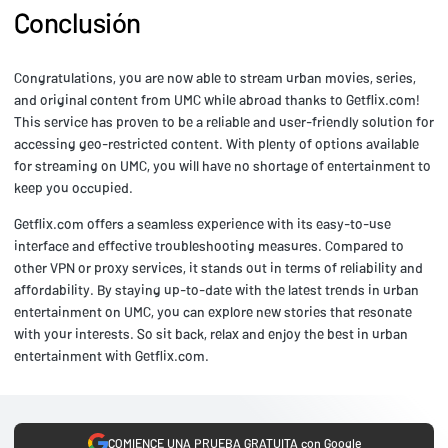
Conclusión
Congratulations, you are now able to stream urban movies, series,
and original content from UMC while abroad thanks to Getflix.com!
This service has proven to be a reliable and user-friendly solution for
accessing geo-restricted content. With plenty of options available
for streaming on UMC, you will have no shortage of entertainment to
keep you occupied.
Getflix.com offers a seamless experience with its easy-to-use
interface and effective troubleshooting measures. Compared to
other VPN or proxy services, it stands out in terms of reliability and
affordability. By staying up-to-date with the latest trends in urban
entertainment on UMC, you can explore new stories that resonate
with your interests. So sit back, relax and enjoy the best in urban
entertainment with Getflix.com.
COMIENCE UNA PRUEBA GRATUITA con Google