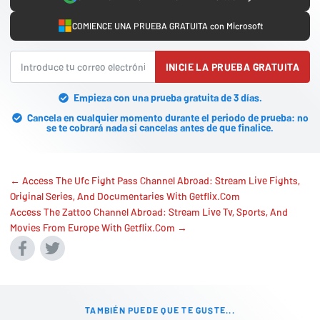
COMIENCE UNA PRUEBA GRATUITA con Microsoft
INICIE LA PRUEBA GRATUITA
Empieza con una prueba gratuita de 3 días.
Cancela en cualquier momento durante el periodo de prueba: no
se te cobrará nada si cancelas antes de que finalice.
← Access The Ufc Fight Pass Channel Abroad: Stream Live Fights,
Original Series, And Documentaries With Getflix.Com
Access The Zattoo Channel Abroad: Stream Live Tv, Sports, And
Movies From Europe With Getflix.Com →
TAMBIÉN PUEDE QUE TE GUSTE...