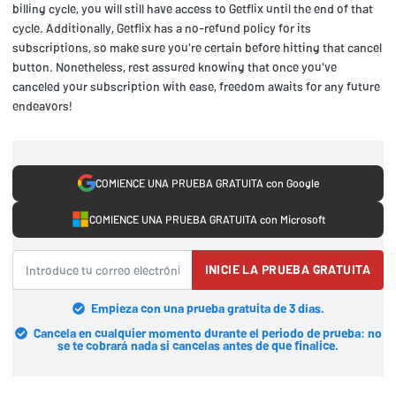
billing cycle, you will still have access to Getflix until the end of that
cycle. Additionally, Getflix has a no-refund policy for its
subscriptions, so make sure you're certain before hitting that cancel
button. Nonetheless, rest assured knowing that once you've
canceled your subscription with ease, freedom awaits for any future
endeavors!
COMIENCE UNA PRUEBA GRATUITA con Google
COMIENCE UNA PRUEBA GRATUITA con Microsoft
INICIE LA PRUEBA GRATUITA
Empieza con una prueba gratuita de 3 días.
Cancela en cualquier momento durante el periodo de prueba: no
se te cobrará nada si cancelas antes de que finalice.