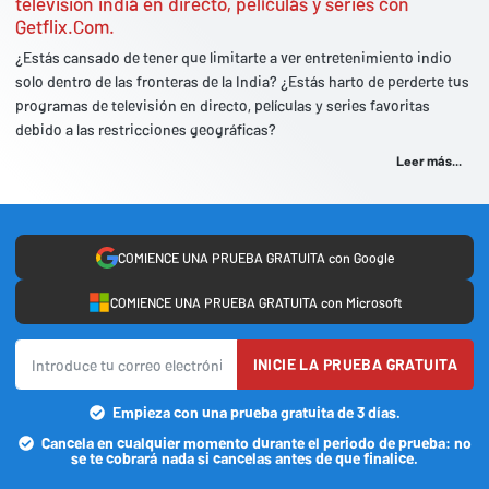
televisión india en directo, películas y series con
Getflix.Com.
¿Estás cansado de tener que limitarte a ver entretenimiento indio
solo dentro de las fronteras de la India? ¿Estás harto de perderte tus
programas de televisión en directo, películas y series favoritas
debido a las restricciones geográficas?
Leer más...
COMIENCE UNA PRUEBA GRATUITA con Google
COMIENCE UNA PRUEBA GRATUITA con Microsoft
INICIE LA PRUEBA GRATUITA
Empieza con una prueba gratuita de 3 días.
Cancela en cualquier momento durante el periodo de prueba: no
se te cobrará nada si cancelas antes de que finalice.