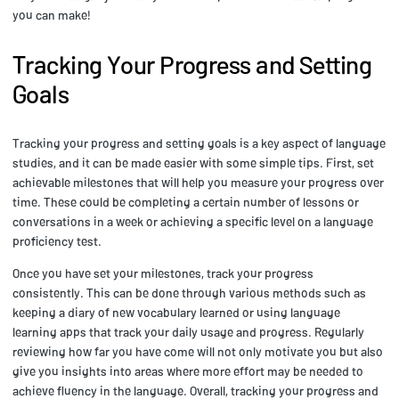
you can make!
Tracking Your Progress and Setting
Goals
Tracking your progress and setting goals is a key aspect of language
studies, and it can be made easier with some simple tips. First, set
achievable milestones that will help you measure your progress over
time. These could be completing a certain number of lessons or
conversations in a week or achieving a specific level on a language
proficiency test.
Once you have set your milestones, track your progress
consistently. This can be done through various methods such as
keeping a diary of new vocabulary learned or using language
learning apps that track your daily usage and progress. Regularly
reviewing how far you have come will not only motivate you but also
give you insights into areas where more effort may be needed to
achieve fluency in the language. Overall, tracking your progress and