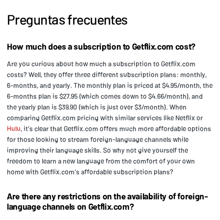
Preguntas frecuentes
How much does a subscription to Getflix.com cost?
Are you curious about how much a subscription to Getflix.com
costs? Well, they offer three different subscription plans: monthly,
6-months, and yearly. The monthly plan is priced at $4.95/month, the
6-months plan is $27.95 (which comes down to $4.66/month), and
the yearly plan is $39.90 (which is just over $3/month). When
comparing Getflix.com pricing with similar services like Netflix or
Hulu
, it's clear that Getflix.com offers much more affordable options
for those looking to stream foreign-language channels while
improving their language skills. So why not give yourself the
freedom to learn a new language from the comfort of your own
home with Getflix.com's affordable subscription plans?
Are there any restrictions on the availability of foreign-
language channels on Getflix.com?