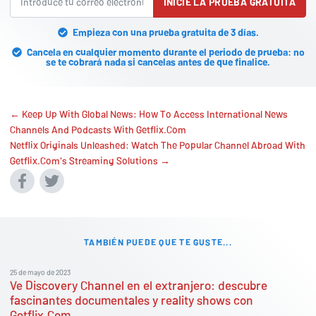
INICIE LA PRUEBA GRATUITA
Empieza con una prueba gratuita de 3 días.
Cancela en cualquier momento durante el periodo de prueba: no
se te cobrará nada si cancelas antes de que finalice.
← Keep Up With Global News: How To Access International News
Channels And Podcasts With Getflix.Com
Netflix Originals Unleashed: Watch The Popular Channel Abroad With
Getflix.Com's Streaming Solutions →
TAMBIÉN PUEDE QUE TE GUSTE...
25 de mayo de 2023
Ve Discovery Channel en el extranjero: descubre
fascinantes documentales y reality shows con
Getflix.Com