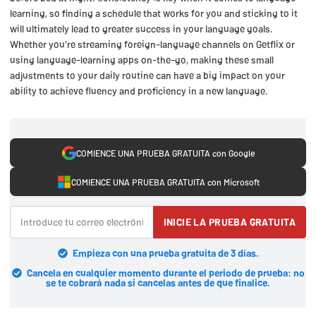
learning, so finding a schedule that works for you and sticking to it
will ultimately lead to greater success in your language goals.
Whether you're streaming foreign-language channels on Getflix or
using language-learning apps on-the-go, making these small
adjustments to your daily routine can have a big impact on your
ability to achieve fluency and proficiency in a new language.
COMIENCE UNA PRUEBA GRATUITA con Google
COMIENCE UNA PRUEBA GRATUITA con Microsoft
INICIE LA PRUEBA GRATUITA
Empieza con una prueba gratuita de 3 días.
Cancela en cualquier momento durante el periodo de prueba: no
se te cobrará nada si cancelas antes de que finalice.