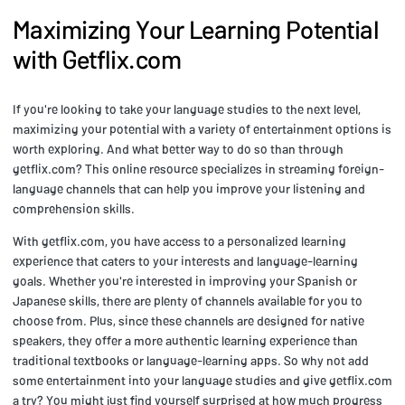
Maximizing Your Learning Potential
with Getflix.com
If you're looking to take your language studies to the next level,
maximizing your potential with a variety of entertainment options is
worth exploring. And what better way to do so than through
getflix.com? This online resource specializes in streaming foreign-
language channels that can help you improve your listening and
comprehension skills.
With getflix.com, you have access to a personalized learning
experience that caters to your interests and language-learning
goals. Whether you're interested in improving your Spanish or
Japanese skills, there are plenty of channels available for you to
choose from. Plus, since these channels are designed for native
speakers, they offer a more authentic learning experience than
traditional textbooks or language-learning apps. So why not add
some entertainment into your language studies and give getflix.com
a try? You might just find yourself surprised at how much progress