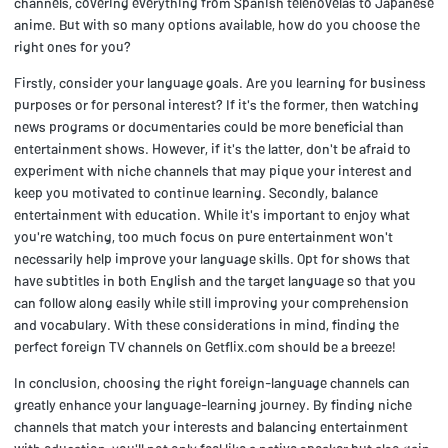
channels, covering everything from Spanish telenovelas to Japanese
anime. But with so many options available, how do you choose the
right ones for you?
Firstly, consider your language goals. Are you learning for business
purposes or for personal interest? If it's the former, then watching
news programs or documentaries could be more beneficial than
entertainment shows. However, if it's the latter, don't be afraid to
experiment with niche channels that may pique your interest and
keep you motivated to continue learning. Secondly, balance
entertainment with education. While it's important to enjoy what
you're watching, too much focus on pure entertainment won't
necessarily help improve your language skills. Opt for shows that
have subtitles in both English and the target language so that you
can follow along easily while still improving your comprehension
and vocabulary. With these considerations in mind, finding the
perfect foreign TV channels on Getflix.com should be a breeze!
In conclusion, choosing the right foreign-language channels can
greatly enhance your language-learning journey. By finding niche
channels that match your interests and balancing entertainment