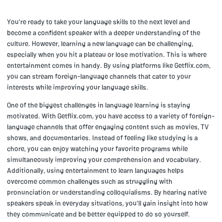
You're ready to take your language skills to the next level and
become a confident speaker with a deeper understanding of the
culture. However, learning a new language can be challenging,
especially when you hit a plateau or lose motivation. This is where
entertainment comes in handy. By using platforms like Getflix.com,
you can stream foreign-language channels that cater to your
interests while improving your language skills.
One of the biggest challenges in language learning is staying
motivated. With Getflix.com, you have access to a variety of foreign-
language channels that offer engaging content such as movies, TV
shows, and documentaries. Instead of feeling like studying is a
chore, you can enjoy watching your favorite programs while
simultaneously improving your comprehension and vocabulary.
Additionally, using entertainment to learn languages helps
overcome common challenges such as struggling with
pronunciation or understanding colloquialisms. By hearing native
speakers speak in everyday situations, you'll gain insight into how
they communicate and be better equipped to do so yourself.