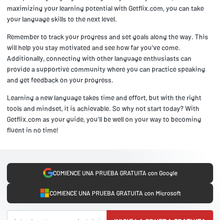
maximizing your learning potential with Getflix.com, you can take
your language skills to the next level.
Remember to track your progress and set goals along the way. This
will help you stay motivated and see how far you've come.
Additionally, connecting with other language enthusiasts can
provide a supportive community where you can practice speaking
and get feedback on your progress.
Learning a new language takes time and effort, but with the right
tools and mindset, it is achievable. So why not start today? With
Getflix.com as your guide, you'll be well on your way to becoming
fluent in no time!
COMIENCE UNA PRUEBA GRATUITA con Google
COMIENCE UNA PRUEBA GRATUITA con Microsoft