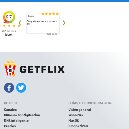
GETFLIX
GUÍAS DE CONFIGURACIÓN
Canales
Visión general
Guías de configuración
Windows
DNS inteligente
MacOS
Precios
iPhone/iPad