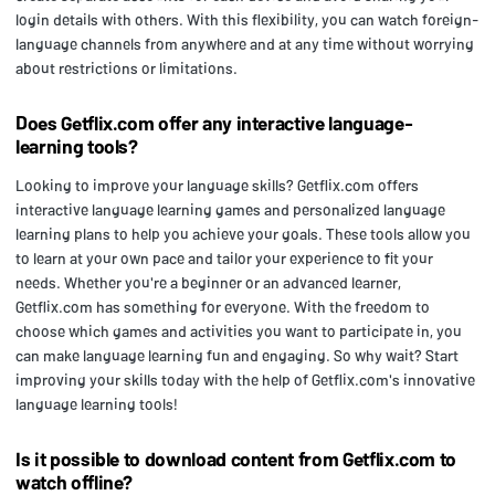
login details with others. With this flexibility, you can watch foreign-
language channels from anywhere and at any time without worrying
about restrictions or limitations.
Does Getflix.com offer any interactive language-
learning tools?
Looking to improve your language skills? Getflix.com offers
interactive language learning games and personalized language
learning plans to help you achieve your goals. These tools allow you
to learn at your own pace and tailor your experience to fit your
needs. Whether you're a beginner or an advanced learner,
Getflix.com has something for everyone. With the freedom to
choose which games and activities you want to participate in, you
can make language learning fun and engaging. So why wait? Start
improving your skills today with the help of Getflix.com's innovative
language learning tools!
Is it possible to download content from Getflix.com to
watch offline?