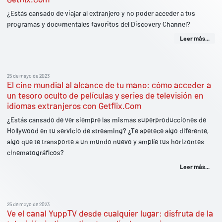
¿Estás cansado de viajar al extranjero y no poder acceder a tus
programas y documentales favoritos del Discovery Channel?
Leer más...
25 de mayo de 2023
El cine mundial al alcance de tu mano: cómo acceder a
un tesoro oculto de películas y series de televisión en
idiomas extranjeros con Getflix.Com
¿Estás cansado de ver siempre las mismas superproducciones de
Hollywood en tu servicio de streaming? ¿Te apetece algo diferente,
algo que te transporte a un mundo nuevo y amplíe tus horizontes
cinematográficos?
Leer más...
25 de mayo de 2023
Ve el canal YuppTV desde cualquier lugar: disfruta de la