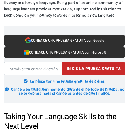
fluency in a foreign language. Being part of an online community of
language learners provides motivation, support, and inspiration to
keep going on your journey towards mastering a new language.
COMIENCE UNA PRUEBA GRATUITA con Google
COMIENCE UNA PRUEBA GRATUITA con Microsoft
INICIE LA PRUEBA GRATUITA
Empieza con una prueba gratuita de 3 días.
Cancela en cualquier momento durante el periodo de prueba: no
se te cobrará nada si cancelas antes de que finalice.
Taking Your Language Skills to the
Next Level