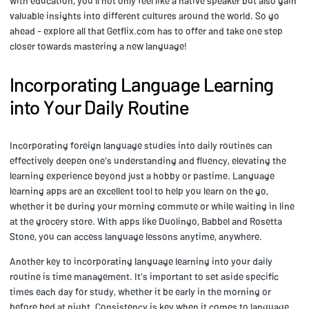
with education, you'll not only feel like a native speaker but also gain
valuable insights into different cultures around the world. So go
ahead - explore all that Getflix.com has to offer and take one step
closer towards mastering a new language!
Incorporating Language Learning
into Your Daily Routine
Incorporating foreign language studies into daily routines can
effectively deepen one's understanding and fluency, elevating the
learning experience beyond just a hobby or pastime. Language
learning apps are an excellent tool to help you learn on the go,
whether it be during your morning commute or while waiting in line
at the grocery store. With apps like Duolingo, Babbel and Rosetta
Stone, you can access language lessons anytime, anywhere.
Another key to incorporating language learning into your daily
routine is time management. It's important to set aside specific
times each day for study, whether it be early in the morning or
before bed at night. Consistency is key when it comes to language