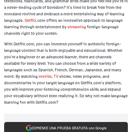
textbooks, flashcards, and grammar drills make you feel like you're in
a never-ending cycle of boredom? It's time to break free from the
mundane routine and embrace a more entertaining way of learning
languages.
Getflix
.com offers an innovative approach to language
learning through entertainment by
streaming
foreign-language
channels right to your screen.
With Getflix.com, you can immerse yourself in authentic foreign-
language content that is both enjoyable and educational. Whether
you're a beginner or an advanced learner, there are channels
available for every level. You can choose from a wide variety of
languages such as Spanish, French, German, Japanese, and many
more. By watching
movies
,
TV
shows, news programs, and
documentaries in your target language on Getflix.com's platform,
you will improve your listening comprehension skills and expand
your vocabulary without even realizing it. So why not make language
learning fun with Getflix.com?
COMIENCE UNA PRUEBA GRATUITA con Google