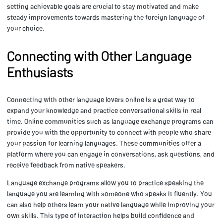
setting achievable goals are crucial to stay motivated and make
steady improvements towards mastering the foreign language of
your choice.
Connecting with Other Language
Enthusiasts
Connecting with other language lovers online is a great way to
expand your knowledge and practice conversational skills in real
time. Online communities such as language exchange programs can
provide you with the opportunity to connect with people who share
your passion for learning languages. These communities offer a
platform where you can engage in conversations, ask questions, and
receive feedback from native speakers.
Language exchange programs allow you to practice speaking the
language you are learning with someone who speaks it fluently. You
can also help others learn your native language while improving your
own skills. This type of interaction helps build confidence and