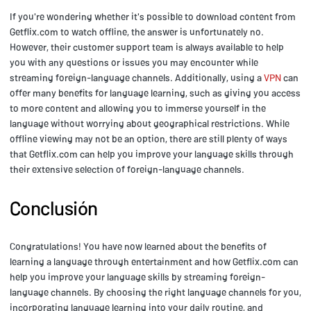
If you're wondering whether it's possible to download content from
Getflix.com to watch offline, the answer is unfortunately no.
However, their customer support team is always available to help
you with any questions or issues you may encounter while
streaming foreign-language channels. Additionally, using a
VPN
can
offer many benefits for language learning, such as giving you access
to more content and allowing you to immerse yourself in the
language without worrying about geographical restrictions. While
offline viewing may not be an option, there are still plenty of ways
that Getflix.com can help you improve your language skills through
their extensive selection of foreign-language channels.
Conclusión
Congratulations! You have now learned about the benefits of
learning a language through entertainment and how Getflix.com can
help you improve your language skills by streaming foreign-
language channels. By choosing the right language channels for you,
incorporating language learning into your daily routine, and