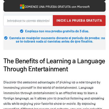
COMIENCE UNA PRUEBA GRATUITA con Microsoft
INICIE LA PRUEBA GRATUITA
Empieza con una prueba gratuita de 3 días.
Cancela en cualquier momento durante el periodo de prueba: no
se te cobrará nada si cancelas antes de que finalice.
The Benefits of Learning a Language
Through Entertainment
Discover the awesome advantages of picking up a new tongue by
immersing yourself in the world of entertainment. Language
immersion through entertainment is an effective way to learn a
foreign language, as it allows you to practice listening and speaking
skills while enjoying your favorite show or movie. By exposing
yourself to different languages and cultures, you can gain valuable