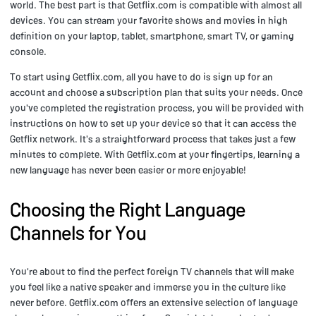
world. The best part is that Getflix.com is compatible with almost all
devices. You can stream your favorite shows and movies in high
definition on your laptop, tablet, smartphone, smart TV, or gaming
console.
To start using Getflix.com, all you have to do is sign up for an
account and choose a subscription plan that suits your needs. Once
you've completed the registration process, you will be provided with
instructions on how to set up your device so that it can access the
Getflix network. It's a straightforward process that takes just a few
minutes to complete. With Getflix.com at your fingertips, learning a
new language has never been easier or more enjoyable!
Choosing the Right Language
Channels for You
You're about to find the perfect foreign TV channels that will make
you feel like a native speaker and immerse you in the culture like
never before. Getflix.com offers an extensive selection of language