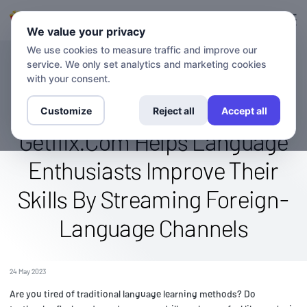
Ingresa en
Inscríbete.
We value your privacy
We use cookies to measure traffic and improve our
service. We only set analytics and marketing cookies
BLOG
Language Learning Through
with your consent.
Entertainment: How
Customize
Reject all
Accept all
Getflix.Com Helps Language
Enthusiasts Improve Their
Skills By Streaming Foreign-
Language Channels
24 May 2023
Are you tired of traditional language learning methods? Do