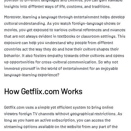
insights into different ways of life, customs, and traditions.
Moreover, learning a language through entertainment helps develop
cultural understanding. As you watch foreign-language shows or
movies, you get exposed to various cultural references and nuances
that are not always evident in textbooks or classroom settings. This
exposure can help you understand why people from different
countries act the way they do and how their culture shapes their
behavior. It also fosters empathy towards other cultures and opens
up opportunities for cross-cultural communication. So why not
immerse yourself in the world of entertainment for an enjoyable
language-learning experience?
How Getflix.com Works
Getflix.com uses a simple yet efficient system to bring online
viewers foreign TV channels without geographical restrictions. As
long as you have an active subscription, you can access the
streaming options available on the website from any part of the