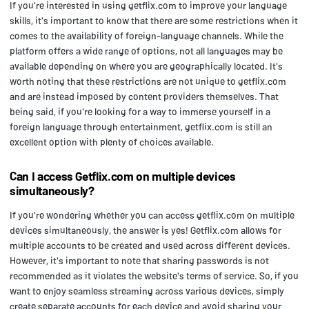
If you're interested in using getflix.com to improve your language
skills, it's important to know that there are some restrictions when it
comes to the availability of foreign-language channels. While the
platform offers a wide range of options, not all languages may be
available depending on where you are geographically located. It's
worth noting that these restrictions are not unique to getflix.com
and are instead imposed by content providers themselves. That
being said, if you're looking for a way to immerse yourself in a
foreign language through entertainment, getflix.com is still an
excellent option with plenty of choices available.
Can I access Getflix.com on multiple devices
simultaneously?
If you're wondering whether you can access getflix.com on multiple
devices simultaneously, the answer is yes! Getflix.com allows for
multiple accounts to be created and used across different devices.
However, it's important to note that sharing passwords is not
recommended as it violates the website's terms of service. So, if you
want to enjoy seamless streaming across various devices, simply
create separate accounts for each device and avoid sharing your