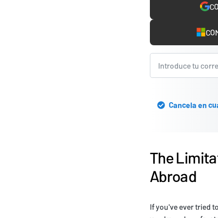
CO
COM
Cancela en cu
The Limita
Abroad
If you've ever tried 