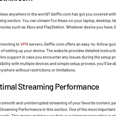
News anywhere in the world? Getflix.com has got you covered with
ing section. You can stream Fox News on your laptop, desktop, ta
soles such as Xbox and PlayStation. Whatever device you have, G
nnecting to
VPN
servers, Getflix.com offers an easy-to-follow guid
of setting up your device. The website provides detailed instructi
fers support in case you encounter any issues during the setup p
ibility with multiple devices and simple setup process, you'll be a
where without restrictions or limitations.
ptimal Streaming Performance
e smooth and uninterrupted streaming of your favorite content, pay
 Streaming Performance in this section. One of the most important
peeds. This means making sure that your internet connection is 