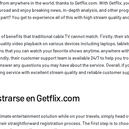
om anywhere in the world, thanks to Getflix.com. With Getflix, yo
road and enjoy breaking news, in-depth analysis, and other pro
 part? You get to experience all of this with high stream quality a
e of benefits that traditional cable TV cannot match. Firstly, their s
uality video playback on various devices including laptops, tabl
ns that you can watch your favorite shows anytime, anywhere with
ndly, their customer support team is available 24/7 to help you t
answer any questions you may have about the service. Overall, if yo
g service with excellent stream quality and reliable customer sup
trarse en Getflix.com
timate entertainment solution while on your travels, simply head ov
eir straightforward registration process. The first step is to choo