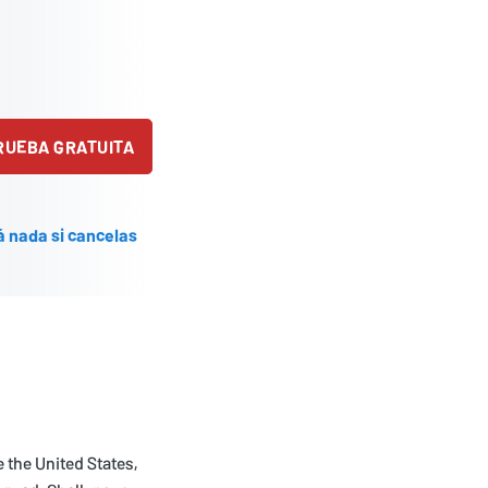
PRUEBA GRATUITA
á nada si cancelas
e the United States,