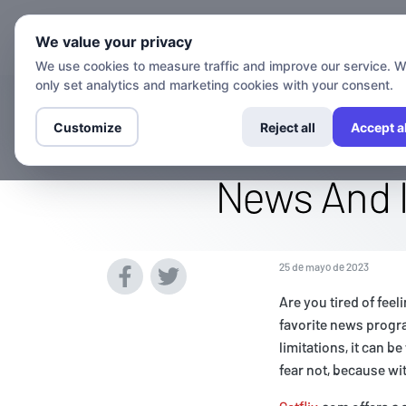
Canales
G
We value your privacy
We use cookies to measure traffic and improve our service. 
only set analytics and marketing cookies with your consent.
Stream The Fox
Customize
Reject all
Accept al
News And I
25 de mayo de 2023
Are you tired of fee
favorite news progra
limitations, it can 
fear not, because wi