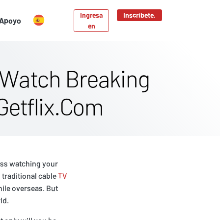
Ingresa
Inscríbete.
Apoyo
en
 Watch Breaking
Getflix.Com
iss watching your
 traditional cable
TV
hile overseas. But
ld.