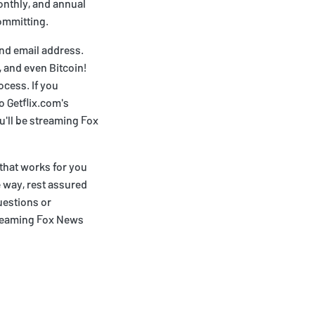
monthly, and annual
committing.
and email address.
 and even Bitcoin!
ocess. If you
o Getflix.com's
u'll be streaming Fox
 that works for you
e way, rest assured
uestions or
treaming Fox News