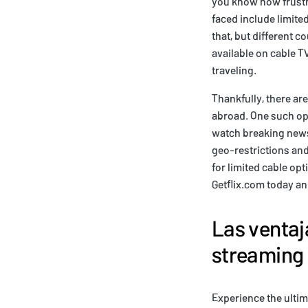
you know how frustra
faced include limite
that, but different 
available on cable T
traveling.
Thankfully, there ar
abroad. One such op
watch breaking news
geo-restrictions and
for limited cable o
Getflix.com today an
Las ventaj
streaming 
Experience the ultim