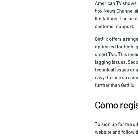
American TV shows fr
Fox News Channel ab
limitations. The best
customer support.
Getflix offers a rang
optimized for high-q
smart TVs. This mea
lagging issues. Seco
technical issues or 
easy-to-use streamin
further than Getflix!
Cómo regis
To sign up for the ul
website and follow th