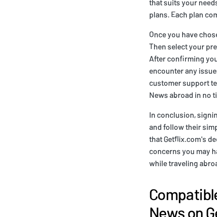
that suits your need
plans. Each plan com
Once you have chosen
Then select your pre
After confirming you
encounter any issues
customer support tea
News abroad in no t
In conclusion, signin
and follow their sim
that Getflix.com's d
concerns you may hav
while traveling abro
Compatible
News on Ge