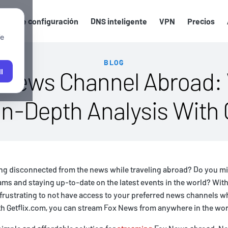
uías de configuración
DNS inteligente
VPN
Precios
We
BLOG
 News Channel Abroad:
l
n-Depth Analysis With 
ling disconnected from the news while traveling abroad? Do you m
ms and staying up-to-date on the latest events in the world? With
be frustrating to not have access to your preferred news channels w
th Getflix.com, you can stream Fox News from anywhere in the wor