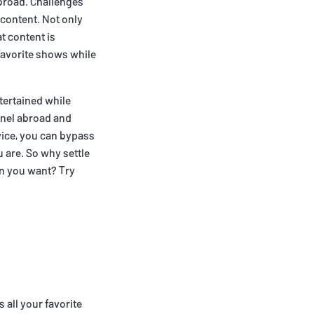
abroad. Challenges
 content. Not only
t content is
favorite shows while
tertained while
nnel abroad and
vice, you can bypass
 are. So why settle
en you want? Try
 all your favorite