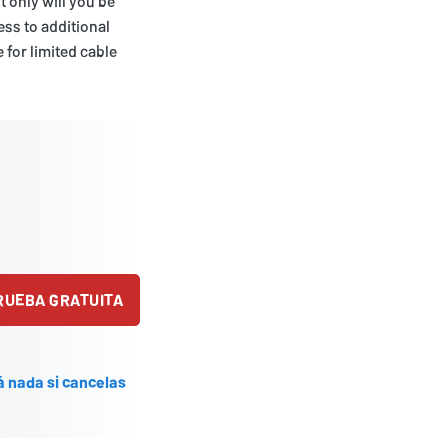
 only will you be
ess to additional
 for limited cable
PRUEBA GRATUITA
á nada si cancelas