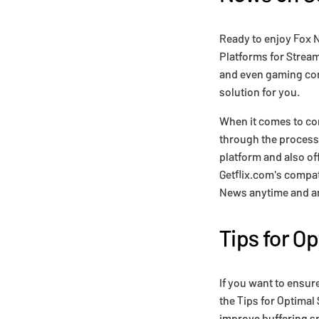
Ready to enjoy Fox 
Platforms for Stream
and even gaming con
solution for you.
When it comes to co
through the process 
platform and also of
Getflix.com's compat
News anytime and any
Tips for O
If you want to ensur
the Tips for Optimal
improve buffering s