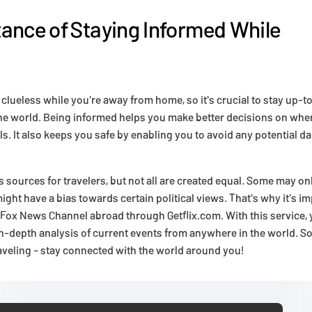
ance of Staying Informed While
 clueless while you're away from home, so it's crucial to stay up-t
e world. Being informed helps you make better decisions on wher
ls. It also keeps you safe by enabling you to avoid any potential d
sources for travelers, but not all are created equal. Some may onl
ight have a bias towards certain political views. That's why it's i
e Fox News Channel abroad through Getflix.com. With this service,
-depth analysis of current events from anywhere in the world. So 
veling - stay connected with the world around you!