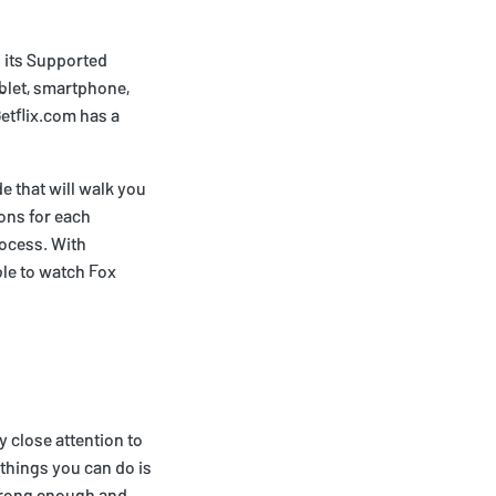
 its Supported
blet, smartphone,
etflix.com has a
e that will walk you
ons for each
rocess. With
ble to watch Fox
 close attention to
 things you can do is
strong enough and