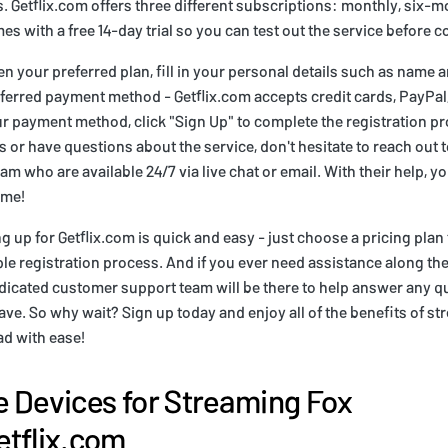
s. Getflix.com offers three different subscriptions: monthly, six-
es with a free 14-day trial so you can test out the service before 
 your preferred plan, fill in your personal details such as name 
ferred payment method - Getflix.com accepts credit cards, PayPal,
r payment method, click "Sign Up" to complete the registration pr
 or have questions about the service, don't hesitate to reach out t
m who are available 24/7 via live chat or email. With their help, yo
ime!
g up for Getflix.com is quick and easy - just choose a pricing plan
ple registration process. And if you ever need assistance along th
edicated customer support team will be there to help answer any q
e. So why wait? Sign up today and enjoy all of the benefits of s
ad with ease!
 Devices for Streaming Fox
tflix.com