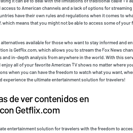
ting it can be to deal with the limitations of traditional cable TV 
d access to American channels and a lack of options for streaming
countries have their own rules and regulations when it comes to wha
V, which means that you might not be able to access some of your 
e alternatives available for those who want to stay informed and en
tion is Getflix.com, which allows you to stream the Fox News cha
 and in-depth analysis from anywhere in the world. With this ser
 enjoy all of your favorite American TV shows no matter where you
ptions when you can have the freedom to watch what you want, wh
d experience the ultimate entertainment solution for travelers!
as de ver contenidos en
con Getflix.com
ate entertainment solution for travelers with the freedom to access