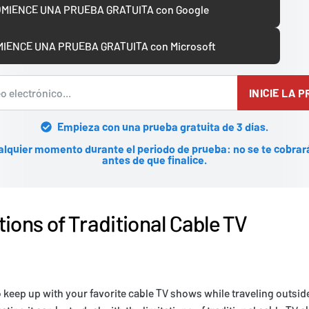
MIENCE UNA PRUEBA GRATUITA con Google
IENCE UNA PRUEBA GRATUITA con Microsoft
INICIE LA 
Empieza con una prueba gratuita de 3 días.
alquier momento durante el periodo de prueba: no se te cobrar
antes de que finalice.
tions of Traditional Cable TV
to keep up with your favorite cable TV shows while traveling outsid