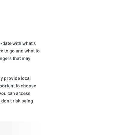
o-date with what's
e to go and what to
angers that may
y provide local
mportant to choose
 you can access
don't risk being