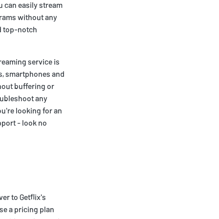
u can easily stream
grams without any
nd top-notch
treaming service is
ets, smartphones and
out buffering or
roubleshoot any
u're looking for an
port - look no
er to Getflix's
se a pricing plan