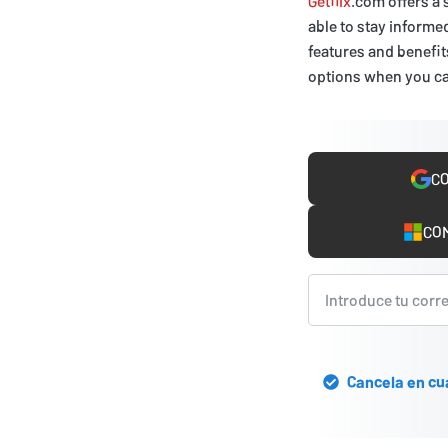
Getflix
.com offers a 
able to stay informe
features and benefits
options when you c
CO
COM
Cancela en cu