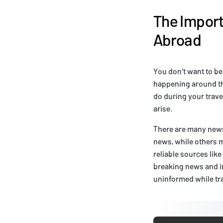
The Import
Abroad
You don't want to be
happening around th
do during your trave
arise.
There are many news 
news, while others m
reliable sources lik
breaking news and in
uninformed while tra