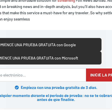
simple and affordable solution for
streaming
Fox News abroad. Not
d on breaking news and in-depth analysis, but you'll also have acc
 that make this service a must-have for any traveler. So why settle
an enjoy seamless
MIENCE UNA PRUEBA GRATUITA con Google
IENCE UNA PRUEBA GRATUITA con Microsoft
INICIE LA 
Empieza con una prueba gratuita de 3 días.
alquier momento durante el periodo de prueba: no se te cobrar
antes de que finalice.